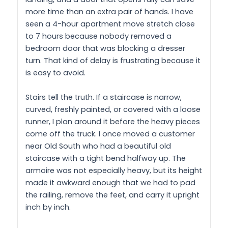
more time than an extra pair of hands. I have
seen a 4-hour apartment move stretch close
to 7 hours because nobody removed a
bedroom door that was blocking a dresser
turn. That kind of delay is frustrating because it
is easy to avoid.
Stairs tell the truth. If a staircase is narrow,
curved, freshly painted, or covered with a loose
runner, I plan around it before the heavy pieces
come off the truck. I once moved a customer
near Old South who had a beautiful old
staircase with a tight bend halfway up. The
armoire was not especially heavy, but its height
made it awkward enough that we had to pad
the railing, remove the feet, and carry it upright
inch by inch.