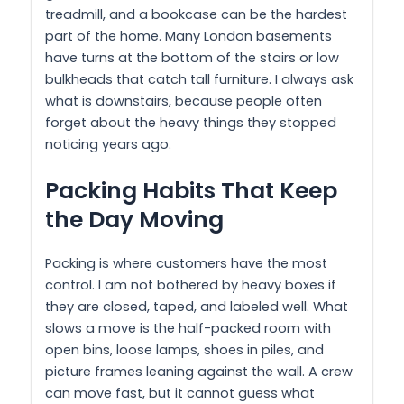
treadmill, and a bookcase can be the hardest
part of the home. Many London basements
have turns at the bottom of the stairs or low
bulkheads that catch tall furniture. I always ask
what is downstairs, because people often
forget about the heavy things they stopped
noticing years ago.
Packing Habits That Keep
the Day Moving
Packing is where customers have the most
control. I am not bothered by heavy boxes if
they are closed, taped, and labeled well. What
slows a move is the half-packed room with
open bins, loose lamps, shoes in piles, and
picture frames leaning against the wall. A crew
can move fast, but it cannot guess what