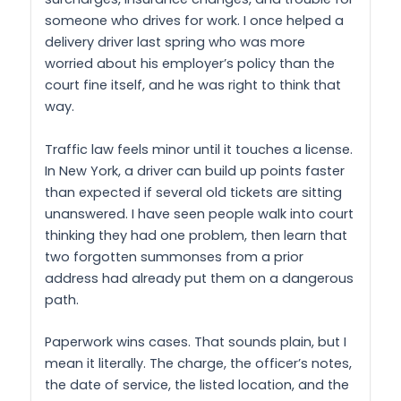
someone who drives for work. I once helped a
delivery driver last spring who was more
worried about his employer’s policy than the
court fine itself, and he was right to think that
way.
Traffic law feels minor until it touches a license.
In New York, a driver can build up points faster
than expected if several old tickets are sitting
unanswered. I have seen people walk into court
thinking they had one problem, then learn that
two forgotten summonses from a prior
address had already put them on a dangerous
path.
Paperwork wins cases. That sounds plain, but I
mean it literally. The charge, the officer’s notes,
the date of service, the listed location, and the