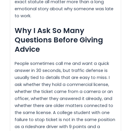
exact statute all matter more than a long
emotional story about why someone was late
to work.
Why I Ask So Many
Questions Before Giving
Advice
People sometimes call me and want a quick
answer in 30 seconds, but traffic defense is
usually tied to details that are easy to miss. I
ask whether they hold a commercial license,
whether the ticket came from a camera or an
officer, whether they answered it already, and
whether there are older matters connected to
the same license. A college student with one
failure to stop ticket is not in the same position
as a rideshare driver with 9 points and a