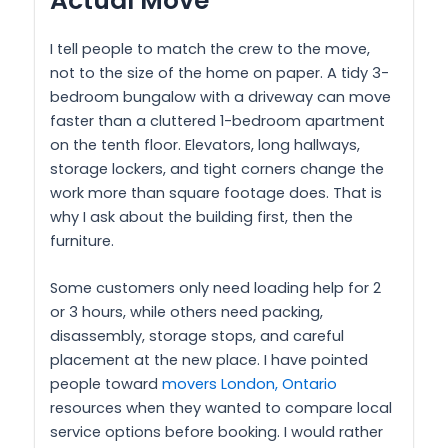
Actual Move
I tell people to match the crew to the move,
not to the size of the home on paper. A tidy 3-
bedroom bungalow with a driveway can move
faster than a cluttered 1-bedroom apartment
on the tenth floor. Elevators, long hallways,
storage lockers, and tight corners change the
work more than square footage does. That is
why I ask about the building first, then the
furniture.
Some customers only need loading help for 2
or 3 hours, while others need packing,
disassembly, storage stops, and careful
placement at the new place. I have pointed
people toward
movers London, Ontario
resources when they wanted to compare local
service options before booking. I would rather