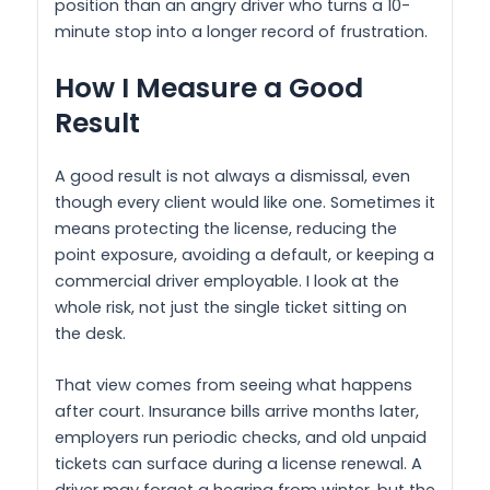
position than an angry driver who turns a 10-
minute stop into a longer record of frustration.
How I Measure a Good
Result
A good result is not always a dismissal, even
though every client would like one. Sometimes it
means protecting the license, reducing the
point exposure, avoiding a default, or keeping a
commercial driver employable. I look at the
whole risk, not just the single ticket sitting on
the desk.
That view comes from seeing what happens
after court. Insurance bills arrive months later,
employers run periodic checks, and old unpaid
tickets can surface during a license renewal. A