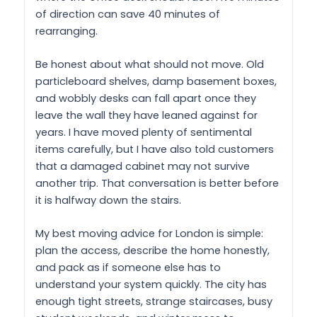
of direction can save 40 minutes of
rearranging.
Be honest about what should not move. Old
particleboard shelves, damp basement boxes,
and wobbly desks can fall apart once they
leave the wall they have leaned against for
years. I have moved plenty of sentimental
items carefully, but I have also told customers
that a damaged cabinet may not survive
another trip. That conversation is better before
it is halfway down the stairs.
My best moving advice for London is simple:
plan the access, describe the home honestly,
and pack as if someone else has to
understand your system quickly. The city has
enough tight streets, strange staircases, busy