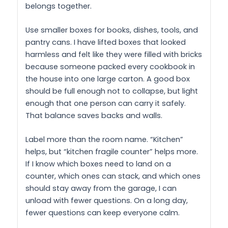
belongs together.
Use smaller boxes for books, dishes, tools, and
pantry cans. I have lifted boxes that looked
harmless and felt like they were filled with bricks
because someone packed every cookbook in
the house into one large carton. A good box
should be full enough not to collapse, but light
enough that one person can carry it safely.
That balance saves backs and walls.
Label more than the room name. “Kitchen”
helps, but “kitchen fragile counter” helps more.
If I know which boxes need to land on a
counter, which ones can stack, and which ones
should stay away from the garage, I can
unload with fewer questions. On a long day,
fewer questions can keep everyone calm.