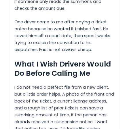
if someone only reads the summons and
checks the amount due.
One driver came to me after paying a ticket
online because he wanted it finished fast. He
saved himself a court date, then spent weeks
trying to explain the conviction to his
dispatcher. Fast is not always cheap.
What I Wish Drivers Would
Do Before Calling Me
I do not need a perfect file from a new client,
but a little order helps. A photo of the front and
back of the ticket, a current license address,
and a rough list of prior tickets can save a
surprising amount of time. If the person has
already received a suspension notice, I want
that notice too, even if it looks like boring