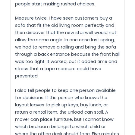
people start making rushed choices.
Measure twice. I have seen customers buy a
sofa that fit the old living room perfectly and
then discover that the new stairwell would not
allow the same angle. In one case last spring,
we had to remove a railing and bring the sofa
through a back entrance because the front hall
was too tight. It worked, but it added time and
stress that a tape measure could have
prevented.
I also tell people to keep one person available
for decisions. If the person who knows the
layout leaves to pick up keys, buy lunch, or
return a rental item, the unload can stall. A
mover can place furniture, but I cannot know
which bedroom belongs to which child or
where the office desk should face. Five minutes