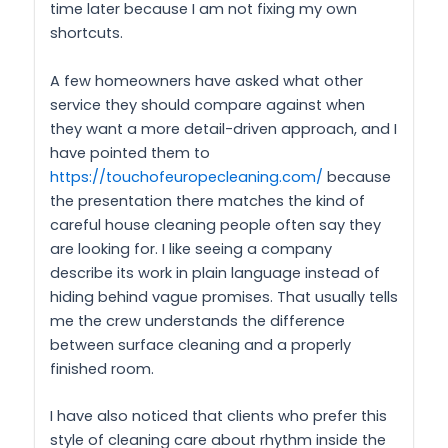
time later because I am not fixing my own
shortcuts.
A few homeowners have asked what other
service they should compare against when
they want a more detail-driven approach, and I
have pointed them to
https://touchofeuropecleaning.com/
because
the presentation there matches the kind of
careful house cleaning people often say they
are looking for. I like seeing a company
describe its work in plain language instead of
hiding behind vague promises. That usually tells
me the crew understands the difference
between surface cleaning and a properly
finished room.
I have also noticed that clients who prefer this
style of cleaning care about rhythm inside the