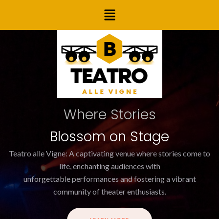
Skip
Menu
to
content
Where Stories
Blossom on Stage
Teatro alle Vigne: A captivating venue where stories come to
life, enchanting audiences with
unforgettable performances and fostering a vibrant
community of theater enthusiasts.