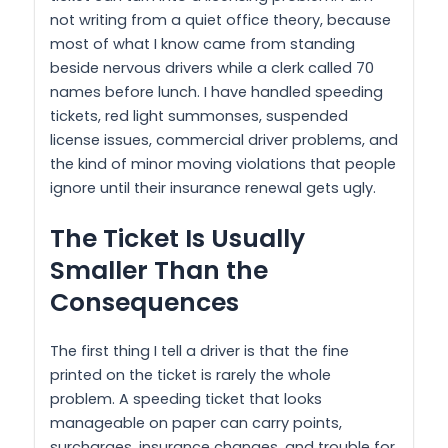
not writing from a quiet office theory, because
most of what I know came from standing
beside nervous drivers while a clerk called 70
names before lunch. I have handled speeding
tickets, red light summonses, suspended
license issues, commercial driver problems, and
the kind of minor moving violations that people
ignore until their insurance renewal gets ugly.
The Ticket Is Usually
Smaller Than the
Consequences
The first thing I tell a driver is that the fine
printed on the ticket is rarely the whole
problem. A speeding ticket that looks
manageable on paper can carry points,
surcharges, insurance changes, and trouble for