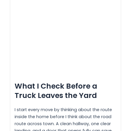
What I Check Before a
Truck Leaves the Yard
I start every move by thinking about the route
inside the home before I think about the road
route across town. A clean hallway, one clear
landing, and a door that opens fully can save