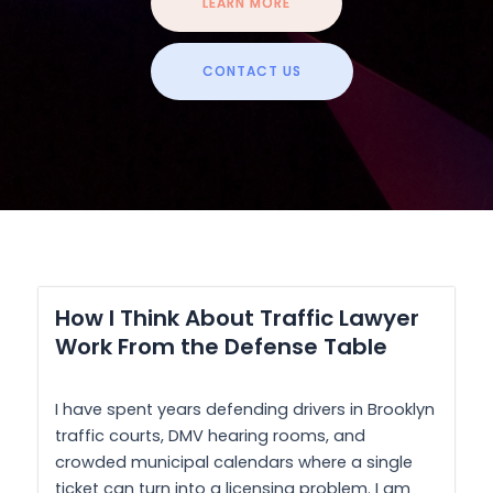
LEARN MORE
CONTACT US
How I Think About Traffic Lawyer
Work From the Defense Table
I have spent years defending drivers in Brooklyn
traffic courts, DMV hearing rooms, and
crowded municipal calendars where a single
ticket can turn into a licensing problem. I am