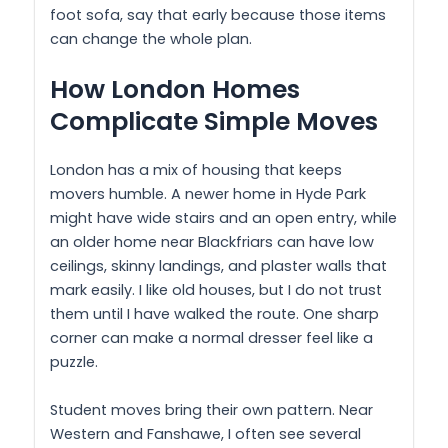
foot sofa, say that early because those items
can change the whole plan.
How London Homes
Complicate Simple Moves
London has a mix of housing that keeps
movers humble. A newer home in Hyde Park
might have wide stairs and an open entry, while
an older home near Blackfriars can have low
ceilings, skinny landings, and plaster walls that
mark easily. I like old houses, but I do not trust
them until I have walked the route. One sharp
corner can make a normal dresser feel like a
puzzle.
Student moves bring their own pattern. Near
Western and Fanshawe, I often see several