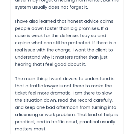
driver may forget a hearing from winter, but the
system usually does not forget it.
I have also learned that honest advice calms
people down faster than big promises. If a
case is weak for the defense, I say so and
explain what can still be protected. If there is a
real issue with the charge, I want the client to
understand why it matters rather than just
hearing that I feel good about it.
The main thing I want drivers to understand is
that a traffic lawyer is not there to make the
ticket feel more dramatic. I am there to slow
the situation down, read the record carefully,
and keep one bad afternoon from turning into
a licensing or work problem. That kind of help is
practical, and in traffic court, practical usually
matters most.