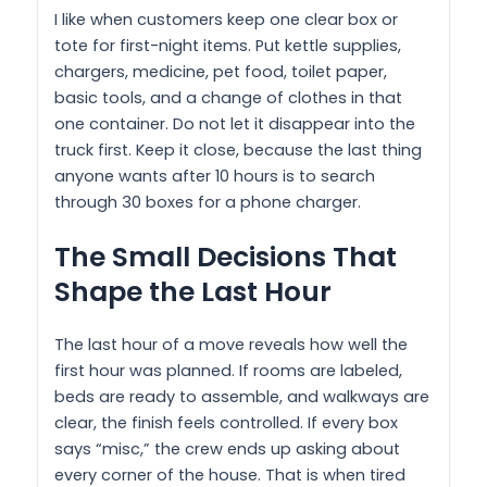
I like when customers keep one clear box or
tote for first-night items. Put kettle supplies,
chargers, medicine, pet food, toilet paper,
basic tools, and a change of clothes in that
one container. Do not let it disappear into the
truck first. Keep it close, because the last thing
anyone wants after 10 hours is to search
through 30 boxes for a phone charger.
The Small Decisions That
Shape the Last Hour
The last hour of a move reveals how well the
first hour was planned. If rooms are labeled,
beds are ready to assemble, and walkways are
clear, the finish feels controlled. If every box
says “misc,” the crew ends up asking about
every corner of the house. That is when tired