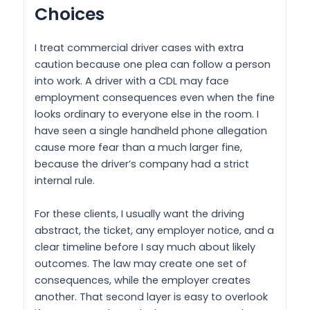
Choices
I treat commercial driver cases with extra
caution because one plea can follow a person
into work. A driver with a CDL may face
employment consequences even when the fine
looks ordinary to everyone else in the room. I
have seen a single handheld phone allegation
cause more fear than a much larger fine,
because the driver’s company had a strict
internal rule.
For these clients, I usually want the driving
abstract, the ticket, any employer notice, and a
clear timeline before I say much about likely
outcomes. The law may create one set of
consequences, while the employer creates
another. That second layer is easy to overlook