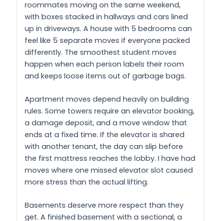
roommates moving on the same weekend,
with boxes stacked in hallways and cars lined
up in driveways. A house with 5 bedrooms can
feel like 5 separate moves if everyone packed
differently. The smoothest student moves
happen when each person labels their room
and keeps loose items out of garbage bags.
Apartment moves depend heavily on building
rules. Some towers require an elevator booking,
a damage deposit, and a move window that
ends at a fixed time. If the elevator is shared
with another tenant, the day can slip before
the first mattress reaches the lobby. I have had
moves where one missed elevator slot caused
more stress than the actual lifting.
Basements deserve more respect than they
get. A finished basement with a sectional, a