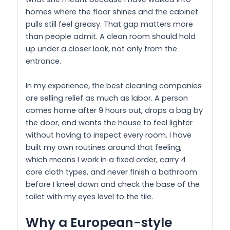
homes where the floor shines and the cabinet
pulls still feel greasy. That gap matters more
than people admit. A clean room should hold
up under a closer look, not only from the
entrance.
In my experience, the best cleaning companies
are selling relief as much as labor. A person
comes home after 9 hours out, drops a bag by
the door, and wants the house to feel lighter
without having to inspect every room. I have
built my own routines around that feeling,
which means I work in a fixed order, carry 4
core cloth types, and never finish a bathroom
before I kneel down and check the base of the
toilet with my eyes level to the tile.
Why a European-style