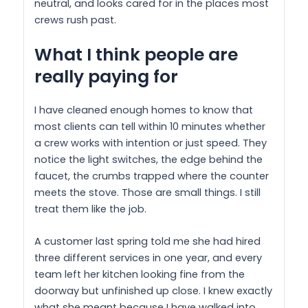
neutral, and looks cared for in the places most
crews rush past.
What I think people are
really paying for
I have cleaned enough homes to know that
most clients can tell within 10 minutes whether
a crew works with intention or just speed. They
notice the light switches, the edge behind the
faucet, the crumbs trapped where the counter
meets the stove. Those are small things. I still
treat them like the job.
A customer last spring told me she had hired
three different services in one year, and every
team left her kitchen looking fine from the
doorway but unfinished up close. I knew exactly
what she meant because I have walked into