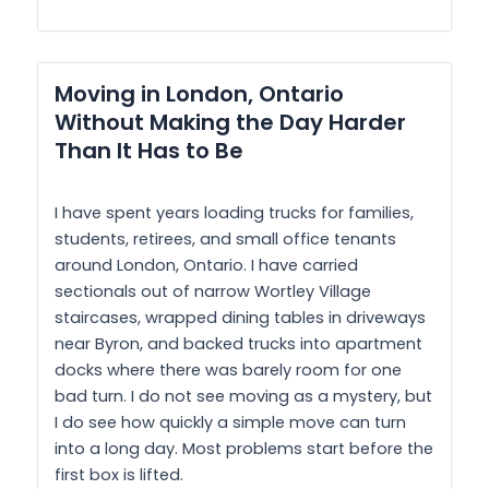
Moving in London, Ontario
Without Making the Day Harder
Than It Has to Be
I have spent years loading trucks for families,
students, retirees, and small office tenants
around London, Ontario. I have carried
sectionals out of narrow Wortley Village
staircases, wrapped dining tables in driveways
near Byron, and backed trucks into apartment
docks where there was barely room for one
bad turn. I do not see moving as a mystery, but
I do see how quickly a simple move can turn
into a long day. Most problems start before the
first box is lifted.