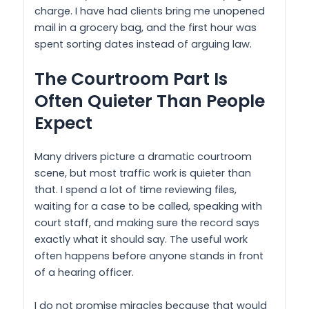
charge. I have had clients bring me unopened
mail in a grocery bag, and the first hour was
spent sorting dates instead of arguing law.
The Courtroom Part Is
Often Quieter Than People
Expect
Many drivers picture a dramatic courtroom
scene, but most traffic work is quieter than
that. I spend a lot of time reviewing files,
waiting for a case to be called, speaking with
court staff, and making sure the record says
exactly what it should say. The useful work
often happens before anyone stands in front
of a hearing officer.
I do not promise miracles because that would