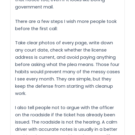
government mail.
There are a few steps I wish more people took
before the first call:
Take clear photos of every page, write down
any court date, check whether the license
address is current, and avoid paying anything
before asking what the plea means. Those four
habits would prevent many of the messy cases
I see every month. They are simple, but they
keep the defense from starting with cleanup
work.
I also tell people not to argue with the officer
on the roadside if the ticket has already been
issued. The roadside is not the hearing. A calm
driver with accurate notes is usually in a better