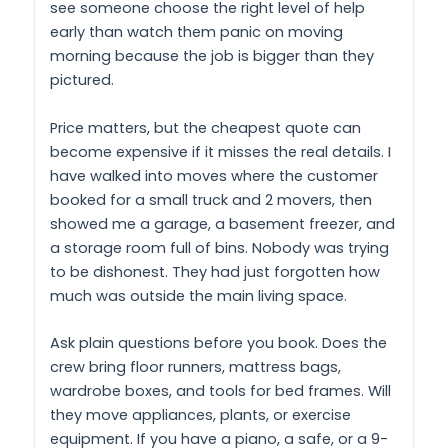
see someone choose the right level of help
early than watch them panic on moving
morning because the job is bigger than they
pictured.
Price matters, but the cheapest quote can
become expensive if it misses the real details. I
have walked into moves where the customer
booked for a small truck and 2 movers, then
showed me a garage, a basement freezer, and
a storage room full of bins. Nobody was trying
to be dishonest. They had just forgotten how
much was outside the main living space.
Ask plain questions before you book. Does the
crew bring floor runners, mattress bags,
wardrobe boxes, and tools for bed frames. Will
they move appliances, plants, or exercise
equipment. If you have a piano, a safe, or a 9-