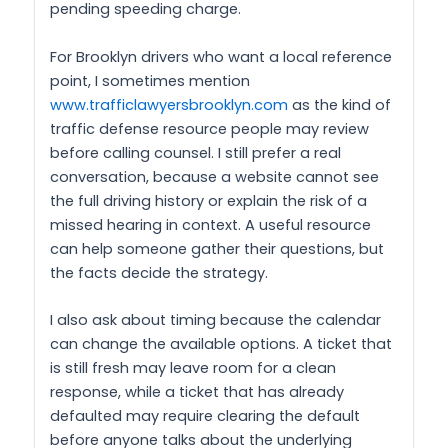
pending speeding charge.
For Brooklyn drivers who want a local reference
point, I sometimes mention
www.trafficlawyersbrooklyn.com
as the kind of
traffic defense resource people may review
before calling counsel. I still prefer a real
conversation, because a website cannot see
the full driving history or explain the risk of a
missed hearing in context. A useful resource
can help someone gather their questions, but
the facts decide the strategy.
I also ask about timing because the calendar
can change the available options. A ticket that
is still fresh may leave room for a clean
response, while a ticket that has already
defaulted may require clearing the default
before anyone talks about the underlying