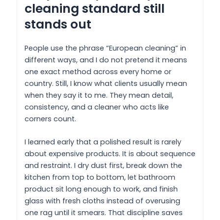
cleaning standard still
stands out
People use the phrase “European cleaning” in
different ways, and I do not pretend it means
one exact method across every home or
country. Still, I know what clients usually mean
when they say it to me. They mean detail,
consistency, and a cleaner who acts like
corners count.
I learned early that a polished result is rarely
about expensive products. It is about sequence
and restraint. I dry dust first, break down the
kitchen from top to bottom, let bathroom
product sit long enough to work, and finish
glass with fresh cloths instead of overusing
one rag until it smears. That discipline saves