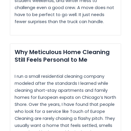
student weekends, and winter mess to
challenge even a good crew. A move does not
have to be perfect to go well. It just needs
fewer surprises than the truck can handle.
Why Meticulous Home Cleaning
Still Feels Personal to Me
I run a small residential cleaning company
modeled after the standards I learned while
cleaning short-stay apartments and family
homes for European expats on Chicago’s North
Shore. Over the years, I have found that people
who look for a service like Touch of Europe
Cleaning are rarely chasing a flashy pitch. They
usually want a home that feels settled, smells