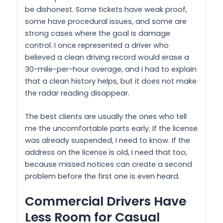
be dishonest. Some tickets have weak proof,
some have procedural issues, and some are
strong cases where the goal is damage
control. I once represented a driver who
believed a clean driving record would erase a
30-mile-per-hour overage, and I had to explain
that a clean history helps, but it does not make
the radar reading disappear.
The best clients are usually the ones who tell
me the uncomfortable parts early. If the license
was already suspended, I need to know. If the
address on the license is old, I need that too,
because missed notices can create a second
problem before the first one is even heard.
Commercial Drivers Have
Less Room for Casual