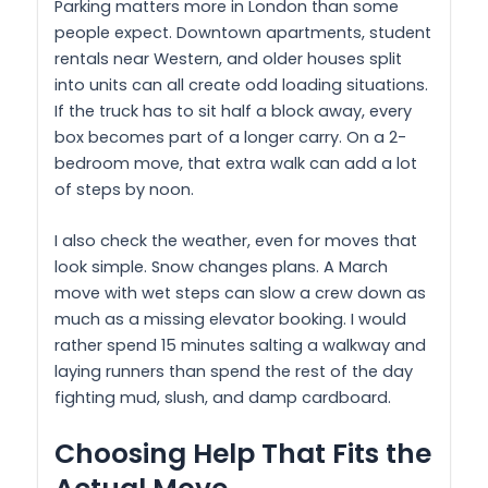
Parking matters more in London than some
people expect. Downtown apartments, student
rentals near Western, and older houses split
into units can all create odd loading situations.
If the truck has to sit half a block away, every
box becomes part of a longer carry. On a 2-
bedroom move, that extra walk can add a lot
of steps by noon.
I also check the weather, even for moves that
look simple. Snow changes plans. A March
move with wet steps can slow a crew down as
much as a missing elevator booking. I would
rather spend 15 minutes salting a walkway and
laying runners than spend the rest of the day
fighting mud, slush, and damp cardboard.
Choosing Help That Fits the