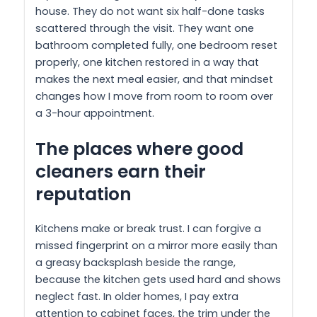
house. They do not want six half-done tasks
scattered through the visit. They want one
bathroom completed fully, one bedroom reset
properly, one kitchen restored in a way that
makes the next meal easier, and that mindset
changes how I move from room to room over
a 3-hour appointment.
The places where good
cleaners earn their
reputation
Kitchens make or break trust. I can forgive a
missed fingerprint on a mirror more easily than
a greasy backsplash beside the range,
because the kitchen gets used hard and shows
neglect fast. In older homes, I pay extra
attention to cabinet faces, the trim under the