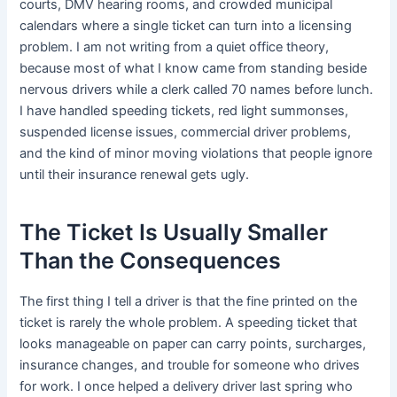
courts, DMV hearing rooms, and crowded municipal
calendars where a single ticket can turn into a licensing
problem. I am not writing from a quiet office theory,
because most of what I know came from standing beside
nervous drivers while a clerk called 70 names before lunch.
I have handled speeding tickets, red light summonses,
suspended license issues, commercial driver problems,
and the kind of minor moving violations that people ignore
until their insurance renewal gets ugly.
The Ticket Is Usually Smaller
Than the Consequences
The first thing I tell a driver is that the fine printed on the
ticket is rarely the whole problem. A speeding ticket that
looks manageable on paper can carry points, surcharges,
insurance changes, and trouble for someone who drives
for work. I once helped a delivery driver last spring who