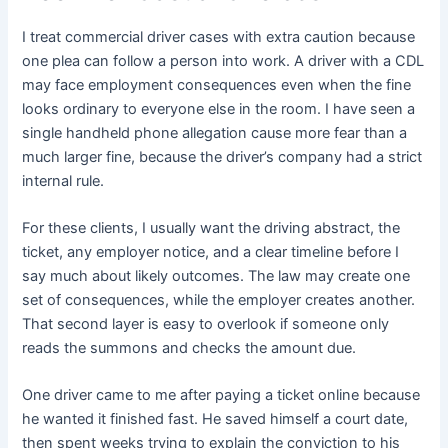
I treat commercial driver cases with extra caution because
one plea can follow a person into work. A driver with a CDL
may face employment consequences even when the fine
looks ordinary to everyone else in the room. I have seen a
single handheld phone allegation cause more fear than a
much larger fine, because the driver’s company had a strict
internal rule.
For these clients, I usually want the driving abstract, the
ticket, any employer notice, and a clear timeline before I
say much about likely outcomes. The law may create one
set of consequences, while the employer creates another.
That second layer is easy to overlook if someone only
reads the summons and checks the amount due.
One driver came to me after paying a ticket online because
he wanted it finished fast. He saved himself a court date,
then spent weeks trying to explain the conviction to his