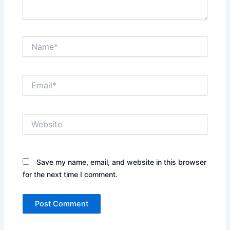
Name*
Email*
Website
Save my name, email, and website in this browser
for the next time I comment.