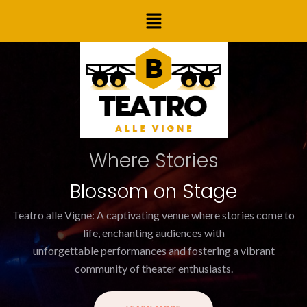
Skip
Post
Menu
to
navigation
content
Where Stories
Blossom on Stage
Teatro alle Vigne: A captivating venue where stories come to
life, enchanting audiences with
unforgettable performances and fostering a vibrant
community of theater enthusiasts.