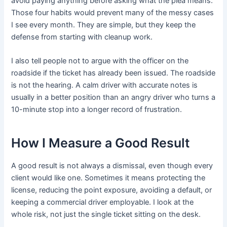
avoid paying anything before asking what the plea means.
Those four habits would prevent many of the messy cases
I see every month. They are simple, but they keep the
defense from starting with cleanup work.
I also tell people not to argue with the officer on the
roadside if the ticket has already been issued. The roadside
is not the hearing. A calm driver with accurate notes is
usually in a better position than an angry driver who turns a
10-minute stop into a longer record of frustration.
How I Measure a Good Result
A good result is not always a dismissal, even though every
client would like one. Sometimes it means protecting the
license, reducing the point exposure, avoiding a default, or
keeping a commercial driver employable. I look at the
whole risk, not just the single ticket sitting on the desk.