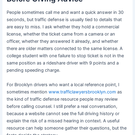
People sometimes call me and want a quick answer in 30
seconds, but traffic defense is usually tied to details that
are easy to miss. I ask whether they hold a commercial
license, whether the ticket came from a camera or an
officer, whether they answered it already, and whether
there are older matters connected to the same license. A
college student with one failure to stop ticket is not in the
same position as a rideshare driver with 9 points and a
pending speeding charge.
For Brooklyn drivers who want a local reference point, I
sometimes mention
www.trafficlawyersbrooklyn.com
as
the kind of traffic defense resource people may review
before calling counsel. I still prefer a real conversation,
because a website cannot see the full driving history or
explain the risk of a missed hearing in context. A useful
resource can help someone gather their questions, but the