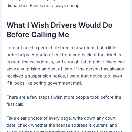
dispatcher. Fast is not always cheap.
What I Wish Drivers Would Do
Before Calling Me
I do not need a perfect file from a new client, but a little
order helps. A photo of the front and back of the ticket, a
current license address, and a rough list of prior tickets can
save a surprising amount of time. If the person has already
received a suspension notice, I want that notice too, even
if it looks like boring government mail.
There are a few steps I wish more people took before the
first call:
Take clear photos of every page, write down any court
date, check whether the license address is current, and