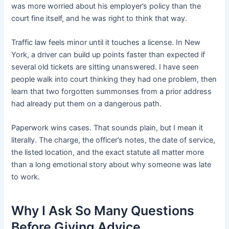
was more worried about his employer’s policy than the
court fine itself, and he was right to think that way.
Traffic law feels minor until it touches a license. In New
York, a driver can build up points faster than expected if
several old tickets are sitting unanswered. I have seen
people walk into court thinking they had one problem, then
learn that two forgotten summonses from a prior address
had already put them on a dangerous path.
Paperwork wins cases. That sounds plain, but I mean it
literally. The charge, the officer’s notes, the date of service,
the listed location, and the exact statute all matter more
than a long emotional story about why someone was late
to work.
Why I Ask So Many Questions
Before Giving Advice