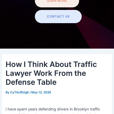
LEARN MORE
CONTACT US
How I Think About Traffic
Lawyer Work From the
Defense Table
By
CyT4sf5Ug6
/
May 12, 2026
I have spent years defending drivers in Brooklyn traffic