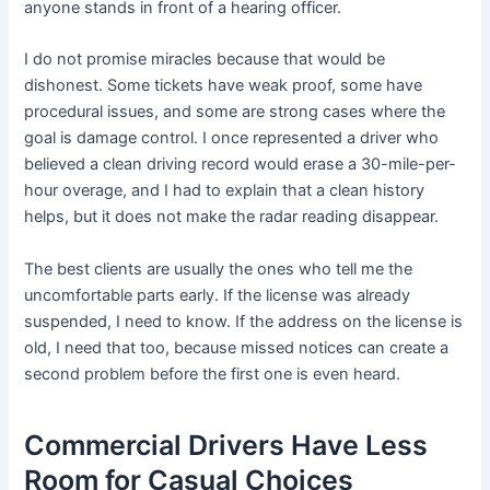
anyone stands in front of a hearing officer.
I do not promise miracles because that would be
dishonest. Some tickets have weak proof, some have
procedural issues, and some are strong cases where the
goal is damage control. I once represented a driver who
believed a clean driving record would erase a 30-mile-per-
hour overage, and I had to explain that a clean history
helps, but it does not make the radar reading disappear.
The best clients are usually the ones who tell me the
uncomfortable parts early. If the license was already
suspended, I need to know. If the address on the license is
old, I need that too, because missed notices can create a
second problem before the first one is even heard.
Commercial Drivers Have Less
Room for Casual Choices