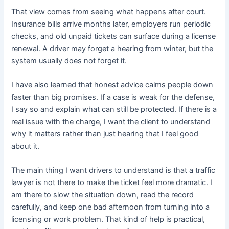
That view comes from seeing what happens after court.
Insurance bills arrive months later, employers run periodic
checks, and old unpaid tickets can surface during a license
renewal. A driver may forget a hearing from winter, but the
system usually does not forget it.
I have also learned that honest advice calms people down
faster than big promises. If a case is weak for the defense,
I say so and explain what can still be protected. If there is a
real issue with the charge, I want the client to understand
why it matters rather than just hearing that I feel good
about it.
The main thing I want drivers to understand is that a traffic
lawyer is not there to make the ticket feel more dramatic. I
am there to slow the situation down, read the record
carefully, and keep one bad afternoon from turning into a
licensing or work problem. That kind of help is practical,