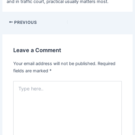
and in traffic court, practical usually matters most.
PREVIOUS
Leave a Comment
Your email address will not be published.
Required
fields are marked
*
Type
here..