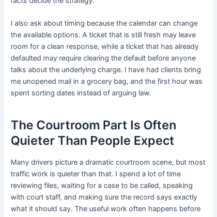
facts decide the strategy.
I also ask about timing because the calendar can change
the available options. A ticket that is still fresh may leave
room for a clean response, while a ticket that has already
defaulted may require clearing the default before anyone
talks about the underlying charge. I have had clients bring
me unopened mail in a grocery bag, and the first hour was
spent sorting dates instead of arguing law.
The Courtroom Part Is Often
Quieter Than People Expect
Many drivers picture a dramatic courtroom scene, but most
traffic work is quieter than that. I spend a lot of time
reviewing files, waiting for a case to be called, speaking
with court staff, and making sure the record says exactly
what it should say. The useful work often happens before