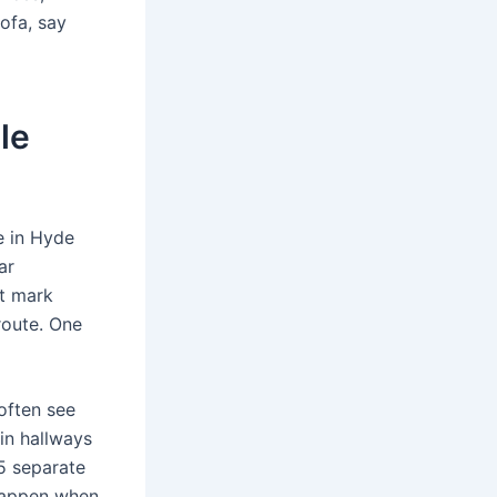
sofa, say
le
e in Hyde
ar
at mark
 route. One
often see
in hallways
5 separate
happen when