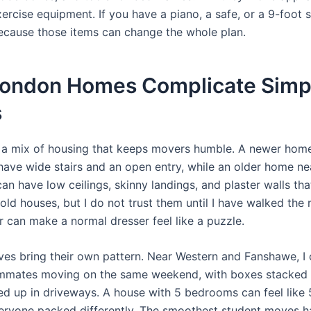
xercise equipment. If you have a piano, a safe, or a 9-foot 
because those items can change the whole plan.
ondon Homes Complicate Simp
s
a mix of housing that keeps movers humble. A newer hom
have wide stairs and an open entry, while an older home ne
can have low ceilings, skinny landings, and plaster walls th
ke old houses, but I do not trust them until I have walked the
r can make a normal dresser feel like a puzzle.
es bring their own pattern. Near Western and Fanshawe, I 
mmates moving on the same weekend, with boxes stacked 
ned up in driveways. A house with 5 bedrooms can feel like 
eryone packed differently. The smoothest student moves 