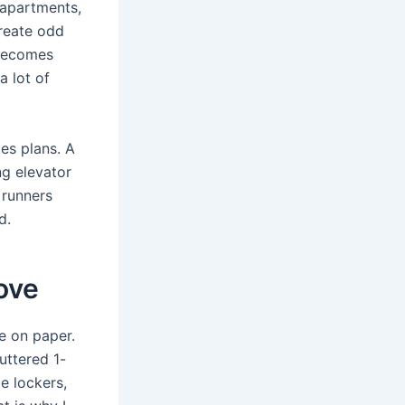
apartments,
create odd
 becomes
a lot of
es plans. A
g elevator
 runners
d.
ove
e on paper.
uttered 1-
e lockers,