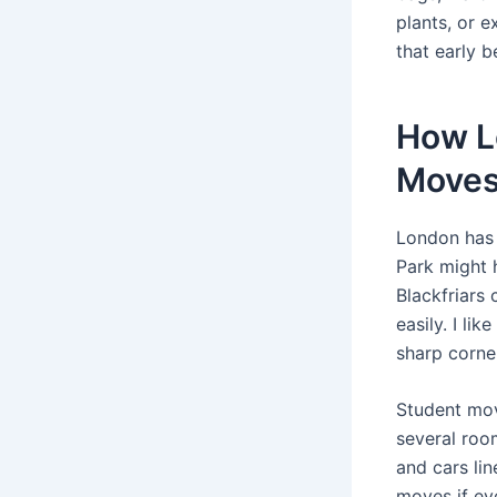
plants, or e
that early 
How L
Move
London has 
Park might 
Blackfriars 
easily. I li
sharp corne
Student mov
several roo
and cars li
moves if ev