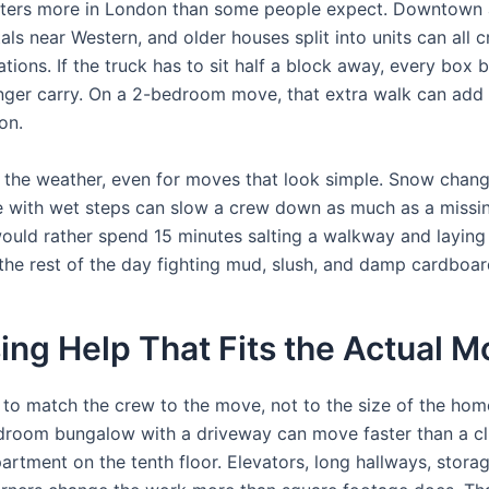
tters more in London than some people expect. Downtown 
als near Western, and older houses split into units can all 
ations. If the truck has to sit half a block away, every box
onger carry. On a 2-bedroom move, that extra walk can add 
on.
k the weather, even for moves that look simple. Snow chang
with wet steps can slow a crew down as much as a missin
would rather spend 15 minutes salting a walkway and laying
the rest of the day fighting mud, slush, and damp cardboar
ng Help That Fits the Actual M
le to match the crew to the move, not to the size of the hom
droom bungalow with a driveway can move faster than a cl
rtment on the tenth floor. Elevators, long hallways, storag