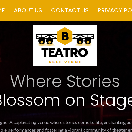
ME
ABOUT US
CONTACT US
PRIVACY PO
Where Stories
Blossom on Stag
igne: A captivating venue where stories come to life, enchanting a
ble performances and fostering a vibrant community of theater en