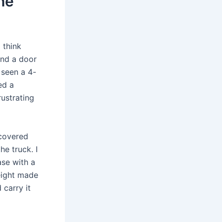
he
 think
and a door
 seen a 4-
ed a
rustrating
r covered
he truck. I
se with a
eight made
 carry it