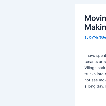
Movin
Makin
By
CyT4sf5U
I have spent
tenants aro
Village sta
trucks into
not see mov
a long day. 