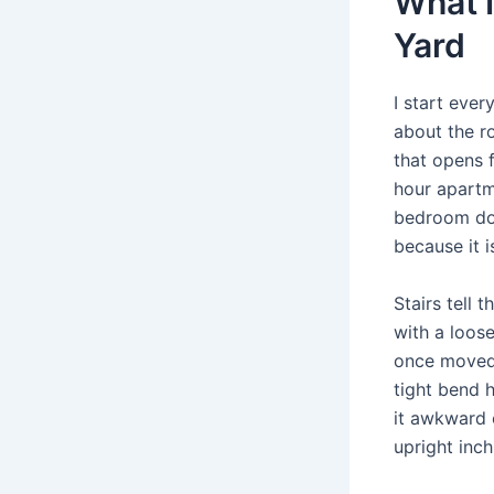
What I
Yard
I start ever
about the r
that opens f
hour apartm
bedroom doo
because it i
Stairs tell 
with a loose
once moved 
tight bend 
it awkward 
upright inch