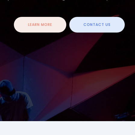
LEARN MORE
CONTACT US