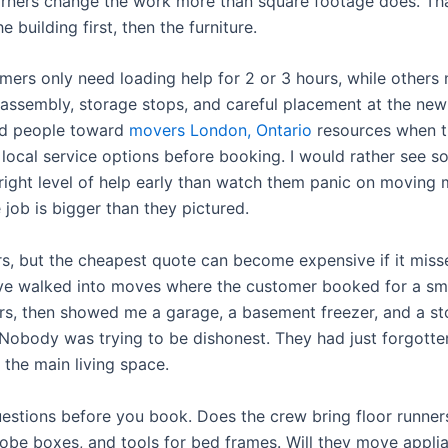
orners change the work more than square footage does. Tha
e building first, then the furniture.
ers only need loading help for 2 or 3 hours, while others
sassembly, storage stops, and careful placement at the new 
ed people toward
movers London, Ontario
resources when 
local service options before booking. I would rather see 
right level of help early than watch them panic on moving
job is bigger than they pictured.
rs, but the cheapest quote can become expensive if it misse
have walked into moves where the customer booked for a sma
s, then showed me a garage, a basement freezer, and a s
s. Nobody was trying to be dishonest. They had just forgot
 the main living space.
uestions before you book. Does the crew bring floor runner
obe boxes, and tools for bed frames. Will they move appli