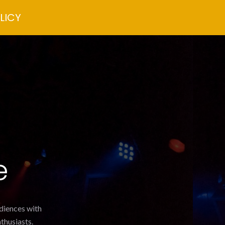
LICY
e
udiences with
thusiasts.