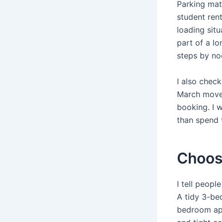
Parking ma
student rent
loading situ
part of a l
steps by no
I also chec
March move 
booking. I 
than spend 
Choosi
I tell peop
A tidy 3-be
bedroom apa