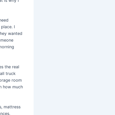
t is why I
 need
place. I
they wanted
someone
 morning
s the real
ll truck
torage room
ten how much
s, mattress
ances,