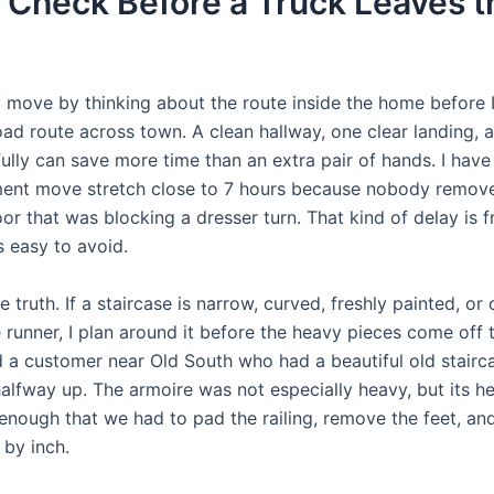
 Check Before a Truck Leaves t
y move by thinking about the route inside the home before I
oad route across town. A clean hallway, one clear landing, 
ully can save more time than an extra pair of hands. I have
ent move stretch close to 7 hours because nobody remov
r that was blocking a dresser turn. That kind of delay is f
s easy to avoid.
the truth. If a staircase is narrow, curved, freshly painted, o
 runner, I plan around it before the heavy pieces come off t
a customer near Old South who had a beautiful old stairca
halfway up. The armoire was not especially heavy, but its h
enough that we had to pad the railing, remove the feet, and
 by inch.