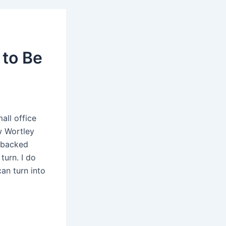
 to Be
all office
w Wortley
d backed
turn. I do
an turn into