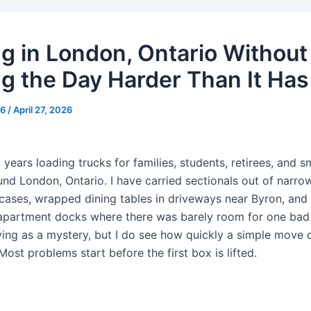
g in London, Ontario Without
g the Day Harder Than It Has
g6
/
April 27, 2026
 years loading trucks for families, students, retirees, and sm
und London, Ontario. I have carried sectionals out of narro
ircases, wrapped dining tables in driveways near Byron, an
 apartment docks where there was barely room for one bad 
ing as a mystery, but I do see how quickly a simple move c
Most problems start before the first box is lifted.