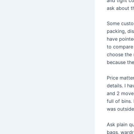
and tight c
ask about th
Some custom
packing, di
have point
to compare 
choose the 
because the 
Price matte
details. I 
and 2 mover
full of bin
was outside
Ask plain q
bags, wardr