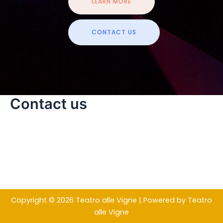
LEARN MORE
CONTACT US
Contact us
Copyright © 2026 Teatro alle Vigne | Powered by Teatro
alle Vigne