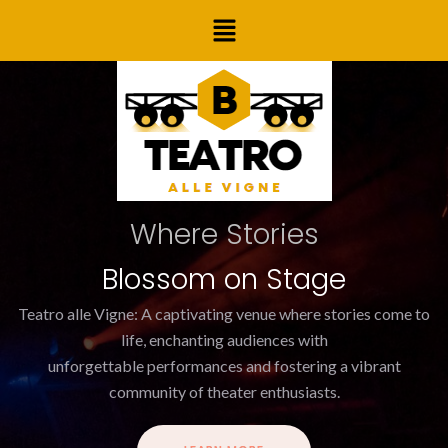
Skip
Menu
to
content
Where Stories
Blossom on Stage
Teatro alle Vigne: A captivating venue where stories come to
life, enchanting audiences with
unforgettable performances and fostering a vibrant
community of theater enthusiasts.