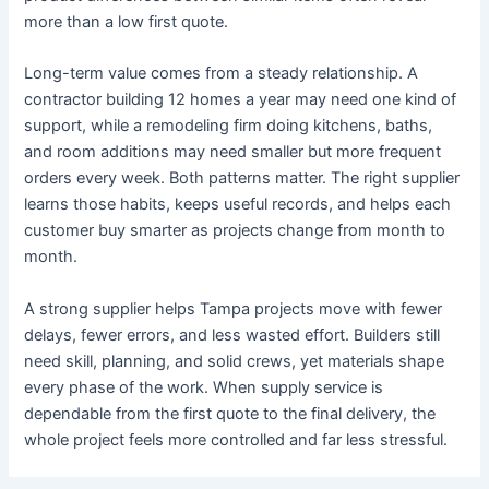
more than a low first quote.
Long-term value comes from a steady relationship. A
contractor building 12 homes a year may need one kind of
support, while a remodeling firm doing kitchens, baths,
and room additions may need smaller but more frequent
orders every week. Both patterns matter. The right supplier
learns those habits, keeps useful records, and helps each
customer buy smarter as projects change from month to
month.
A strong supplier helps Tampa projects move with fewer
delays, fewer errors, and less wasted effort. Builders still
need skill, planning, and solid crews, yet materials shape
every phase of the work. When supply service is
dependable from the first quote to the final delivery, the
whole project feels more controlled and far less stressful.