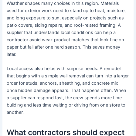
Weather shapes many choices in this region. Materials
used for exterior work need to stand up to heat, moisture,
and long exposure to sun, especially on projects such as
patio covers, siding repairs, and roof-related framing. A
supplier that understands local conditions can help a
contractor avoid weak product matches that look fine on
paper but fail after one hard season. This saves money
later.
Local access also helps with surprise needs. A remodel
that begins with a simple wall removal can turn into a larger
order for studs, anchors, sheathing, and concrete mix
once hidden damage appears. That happens often. When
a supplier can respond fast, the crew spends more time
building and less time waiting or driving from one store to
another.
What contractors should expect