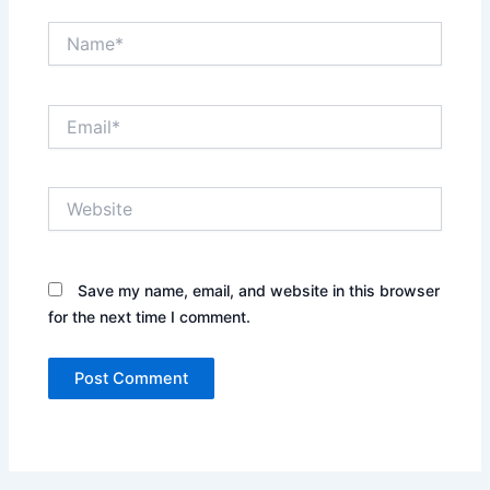
Name*
Email*
Website
Save my name, email, and website in this browser
for the next time I comment.