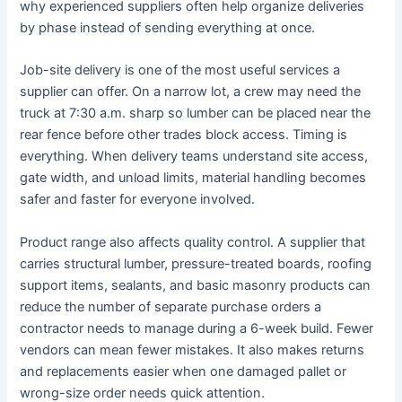
why experienced suppliers often help organize deliveries
by phase instead of sending everything at once.
Job-site delivery is one of the most useful services a
supplier can offer. On a narrow lot, a crew may need the
truck at 7:30 a.m. sharp so lumber can be placed near the
rear fence before other trades block access. Timing is
everything. When delivery teams understand site access,
gate width, and unload limits, material handling becomes
safer and faster for everyone involved.
Product range also affects quality control. A supplier that
carries structural lumber, pressure-treated boards, roofing
support items, sealants, and basic masonry products can
reduce the number of separate purchase orders a
contractor needs to manage during a 6-week build. Fewer
vendors can mean fewer mistakes. It also makes returns
and replacements easier when one damaged pallet or
wrong-size order needs quick attention.