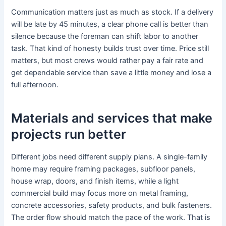
Communication matters just as much as stock. If a delivery
will be late by 45 minutes, a clear phone call is better than
silence because the foreman can shift labor to another
task. That kind of honesty builds trust over time. Price still
matters, but most crews would rather pay a fair rate and
get dependable service than save a little money and lose a
full afternoon.
Materials and services that make
projects run better
Different jobs need different supply plans. A single-family
home may require framing packages, subfloor panels,
house wrap, doors, and finish items, while a light
commercial build may focus more on metal framing,
concrete accessories, safety products, and bulk fasteners.
The order flow should match the pace of the work. That is