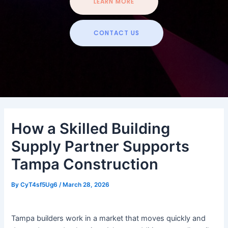
LEARN MORE
CONTACT US
How a Skilled Building
Supply Partner Supports
Tampa Construction
By
CyT4sf5Ug6
/
March 28, 2026
Tampa builders work in a market that moves quickly and