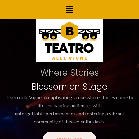
Skip
Post
Menu
to
navigation
content
Where Stories
Blossom on Stage
Teatro alle Vigne: A captivating venue where stories come to
life, enchanting audiences with
unforgettable performances and fostering a vibrant
community of theater enthusiasts.