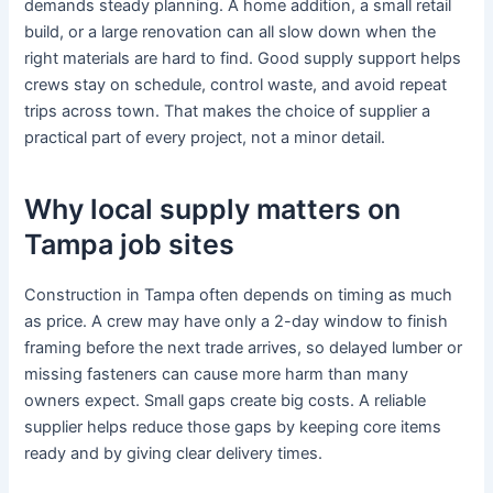
demands steady planning. A home addition, a small retail
build, or a large renovation can all slow down when the
right materials are hard to find. Good supply support helps
crews stay on schedule, control waste, and avoid repeat
trips across town. That makes the choice of supplier a
practical part of every project, not a minor detail.
Why local supply matters on
Tampa job sites
Construction in Tampa often depends on timing as much
as price. A crew may have only a 2-day window to finish
framing before the next trade arrives, so delayed lumber or
missing fasteners can cause more harm than many
owners expect. Small gaps create big costs. A reliable
supplier helps reduce those gaps by keeping core items
ready and by giving clear delivery times.