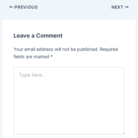
PREVIOUS
NEXT
Leave a Comment
Your email address will not be published.
Required
fields are marked
*
Type
here..