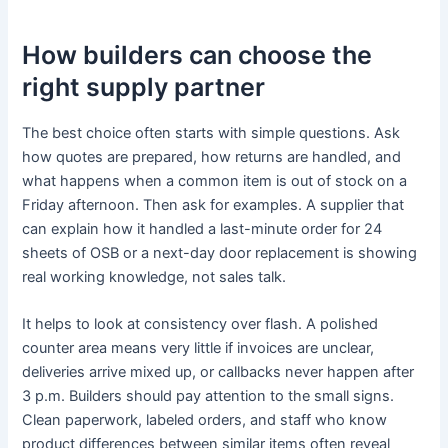
How builders can choose the
right supply partner
The best choice often starts with simple questions. Ask
how quotes are prepared, how returns are handled, and
what happens when a common item is out of stock on a
Friday afternoon. Then ask for examples. A supplier that
can explain how it handled a last-minute order for 24
sheets of OSB or a next-day door replacement is showing
real working knowledge, not sales talk.
It helps to look at consistency over flash. A polished
counter area means very little if invoices are unclear,
deliveries arrive mixed up, or callbacks never happen after
3 p.m. Builders should pay attention to the small signs.
Clean paperwork, labeled orders, and staff who know
product differences between similar items often reveal