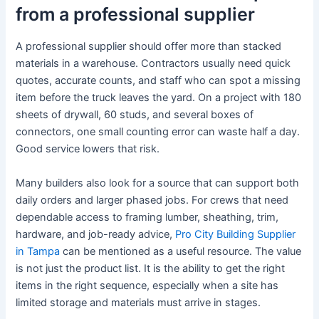
from a professional supplier
A professional supplier should offer more than stacked
materials in a warehouse. Contractors usually need quick
quotes, accurate counts, and staff who can spot a missing
item before the truck leaves the yard. On a project with 180
sheets of drywall, 60 studs, and several boxes of
connectors, one small counting error can waste half a day.
Good service lowers that risk.
Many builders also look for a source that can support both
daily orders and larger phased jobs. For crews that need
dependable access to framing lumber, sheathing, trim,
hardware, and job-ready advice,
Pro City Building Supplier
in Tampa
can be mentioned as a useful resource. The value
is not just the product list. It is the ability to get the right
items in the right sequence, especially when a site has
limited storage and materials must arrive in stages.