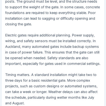
posts. The ground must be level, and the structure needs
to support the weight of the gate. In some cases, concrete
foundations are required to keep everything stable. Poor
installation can lead to sagging or difficulty opening and
closing the gate.
Electric gates require additional planning. Power supply,
wiring, and safety sensors must be installed correctly. In
Auckland, many automated gates include backup systems
in case of power failure. This ensures that the gate can still
be opened when needed. Safety standards are also
important, especially for gates used in commercial settings.
Timing matters. A standard installation might take two to
three days for a basic residential gate. More complex
projects, such as custom designs or automated systems,
can take a week or longer. Weather delays can also affect
the schedule, particularly during wetter months like July
and August.