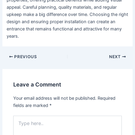
properties, offering practical benefits while adding visual
appeal. Careful planning, quality materials, and regular
upkeep make a big difference over time. Choosing the right
design and ensuring proper installation can create an
entrance that remains functional and attractive for many
years.
PREVIOUS
NEXT
Leave a Comment
Your email address will not be published.
Required
fields are marked
*
Type
here..