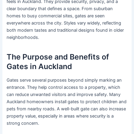
feels in Auckland. They provide security, privacy, and a
clear boundary that defines a space. From suburban
homes to busy commercial sites, gates are seen
everywhere across the city. Styles vary widely, reflecting
both modern tastes and traditional designs found in older
neighborhoods.
The Purpose and Benefits of
Gates in Auckland
Gates serve several purposes beyond simply marking an
entrance. They help control access to a property, which
can reduce unwanted visitors and improve safety. Many
Auckland homeowners install gates to protect children and
pets from nearby roads. A well-built gate can also increase
property value, especially in areas where security is a
strong concern.