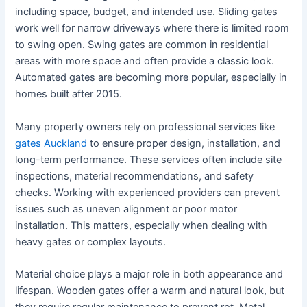
including space, budget, and intended use. Sliding gates
work well for narrow driveways where there is limited room
to swing open. Swing gates are common in residential
areas with more space and often provide a classic look.
Automated gates are becoming more popular, especially in
homes built after 2015.
Many property owners rely on professional services like
gates Auckland
to ensure proper design, installation, and
long-term performance. These services often include site
inspections, material recommendations, and safety
checks. Working with experienced providers can prevent
issues such as uneven alignment or poor motor
installation. This matters, especially when dealing with
heavy gates or complex layouts.
Material choice plays a major role in both appearance and
lifespan. Wooden gates offer a warm and natural look, but