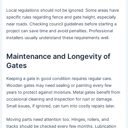
Local regulations should not be ignored. Some areas have
specific rules regarding fence and gate height, especially
near roads. Checking council guidelines before starting a
project can save time and avoid penalties. Professional
installers usually understand these requirements well.
Maintenance and Longevity of
Gates
Keeping a gate in good condition requires regular care.
Wooden gates may need sealing or painting every few
years to protect against moisture. Metal gates benefit from
occasional cleaning and inspection for rust or damage.
Small issues, if ignored, can turn into costly repairs later.
Moving parts need attention too. Hinges, rollers, and
tracks should be checked every few months. Lubrication