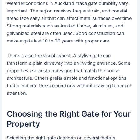
Weather conditions in Auckland make gate durability very
important. The region receives frequent rain, and coastal
areas face salty air that can affect metal surfaces over time.
Strong materials such as treated timber, aluminum, and
galvanized steel are often used. Good construction can
make a gate last 10 to 20 years with proper care.
There is also the visual aspect. A stylish gate can
transform a plain driveway into an inviting entrance. Some
properties use custom designs that match the house
architecture. Others prefer simple and functional options
that blend into the surroundings without drawing too much
attention.
Choosing the Right Gate for Your
Property
Selecting the right gate depends on several factors,