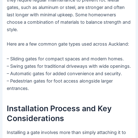
they require regular maintenance to prevent rot. Metal
gates, such as aluminum or steel, are stronger and often
last longer with minimal upkeep. Some homeowners
choose a combination of materials to balance strength and
style.
Here are a few common gate types used across Auckland:
– Sliding gates for compact spaces and modern homes.
– Swing gates for traditional driveways with wide openings.
– Automatic gates for added convenience and security.
– Pedestrian gates for foot access alongside larger
entrances.
Installation Process and Key
Considerations
Installing a gate involves more than simply attaching it to