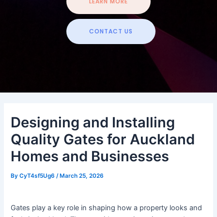
LEARN MORE
CONTACT US
Designing and Installing
Quality Gates for Auckland
Homes and Businesses
By
CyT4sf5Ug6
/
March 25, 2026
Gates play a key role in shaping how a property looks and