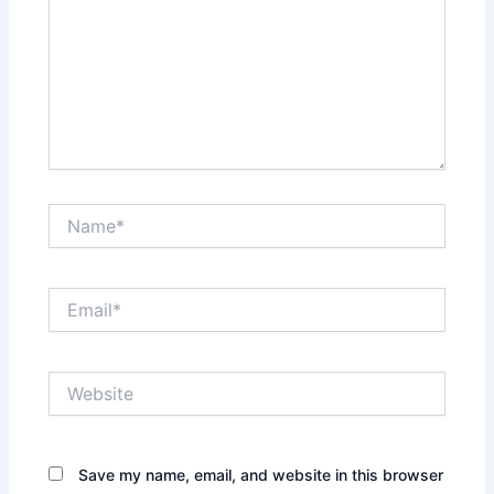
Name*
Email*
Website
Save my name, email, and website in this browser