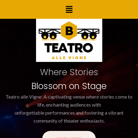
Skip
Post
Menu
to
navigation
content
Where Stories
Blossom on Stage
Teatro alle Vigne: A captivating venue where stories come to
life, enchanting audiences with
unforgettable performances and fostering a vibrant
community of theater enthusiasts.