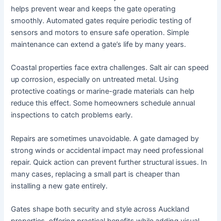
helps prevent wear and keeps the gate operating
smoothly. Automated gates require periodic testing of
sensors and motors to ensure safe operation. Simple
maintenance can extend a gate’s life by many years.
Coastal properties face extra challenges. Salt air can speed
up corrosion, especially on untreated metal. Using
protective coatings or marine-grade materials can help
reduce this effect. Some homeowners schedule annual
inspections to catch problems early.
Repairs are sometimes unavoidable. A gate damaged by
strong winds or accidental impact may need professional
repair. Quick action can prevent further structural issues. In
many cases, replacing a small part is cheaper than
installing a new gate entirely.
Gates shape both security and style across Auckland