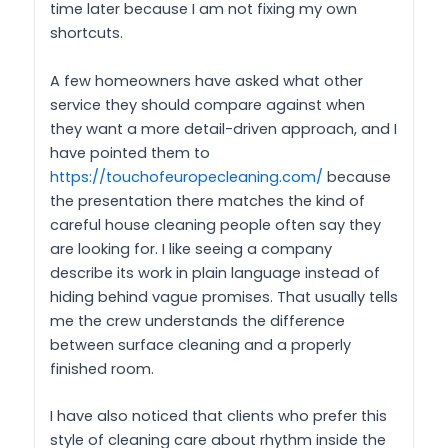
time later because I am not fixing my own
shortcuts.
A few homeowners have asked what other
service they should compare against when
they want a more detail-driven approach, and I
have pointed them to
https://touchofeuropecleaning.com/
because
the presentation there matches the kind of
careful house cleaning people often say they
are looking for. I like seeing a company
describe its work in plain language instead of
hiding behind vague promises. That usually tells
me the crew understands the difference
between surface cleaning and a properly
finished room.
I have also noticed that clients who prefer this
style of cleaning care about rhythm inside the