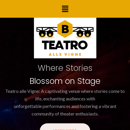
Skip
Menu
to
content
Where Stories
Blossom on Stage
Teatro alle Vigne: A captivating venue where stories come to
life, enchanting audiences with
unforgettable performances and fostering a vibrant
community of theater enthusiasts.