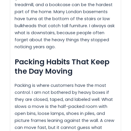
treadmill, and a bookcase can be the hardest
part of the home. Many London basements
have turns at the bottom of the stairs or low
bulkheads that catch tall furniture. I always ask
what is downstairs, because people often
forget about the heavy things they stopped
noticing years ago.
Packing Habits That Keep
the Day Moving
Packing is where customers have the most
control. I am not bothered by heavy boxes if
they are closed, taped, and labeled well. What
slows a move is the half-packed room with
open bins, loose lamps, shoes in piles, and
picture frames leaning against the wall. A crew
can move fast, but it cannot guess what