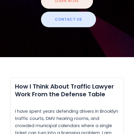
LEARN MORE
CONTACT US
How I Think About Traffic Lawyer
Work From the Defense Table
I have spent years defending drivers in Brooklyn
traffic courts, DMV hearing rooms, and
crowded municipal calendars where a single
ticket can turn into a licensing problem. I am