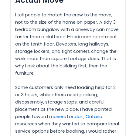
Actual Move
I tell people to match the crew to the move,
not to the size of the home on paper. A tidy 3-
bedroom bungalow with a driveway can move
faster than a cluttered 1-bedroom apartment
on the tenth floor. Elevators, long hallways,
storage lockers, and tight corners change the
work more than square footage does. That is
why I ask about the building first, then the
furniture.
Some customers only need loading help for 2
or 3 hours, while others need packing,
disassembly, storage stops, and careful
placement at the new place. I have pointed
people toward
movers London, Ontario
resources when they wanted to compare local
service options before booking. I would rather