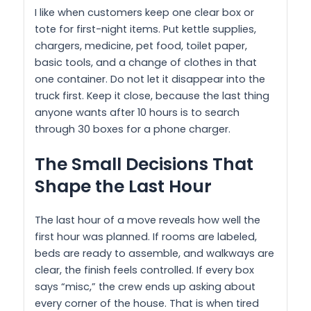
I like when customers keep one clear box or
tote for first-night items. Put kettle supplies,
chargers, medicine, pet food, toilet paper,
basic tools, and a change of clothes in that
one container. Do not let it disappear into the
truck first. Keep it close, because the last thing
anyone wants after 10 hours is to search
through 30 boxes for a phone charger.
The Small Decisions That
Shape the Last Hour
The last hour of a move reveals how well the
first hour was planned. If rooms are labeled,
beds are ready to assemble, and walkways are
clear, the finish feels controlled. If every box
says “misc,” the crew ends up asking about
every corner of the house. That is when tired