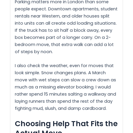
Parking matters more in London than some
people expect. Downtown apartments, student
rentals near Western, and older houses split
into units can all create odd loading situations.
If the truck has to sit half a block away, every
box becomes part of a longer carry. On a 2-
bedroom move, that extra walk can add a lot
of steps by noon.
I also check the weather, even for moves that
look simple. Snow changes plans. A March
move with wet steps can slow a crew down as
much as a missing elevator booking. I would
rather spend 15 minutes salting a walkway and
laying runners than spend the rest of the day
fighting mud, slush, and damp cardboard.
Choosing Help That Fits the