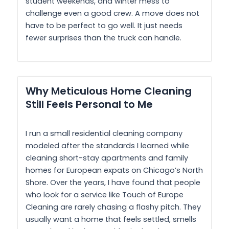
student weekends, and winter mess to
challenge even a good crew. A move does not
have to be perfect to go well. It just needs
fewer surprises than the truck can handle.
Why Meticulous Home Cleaning
Still Feels Personal to Me
I run a small residential cleaning company
modeled after the standards I learned while
cleaning short-stay apartments and family
homes for European expats on Chicago’s North
Shore. Over the years, I have found that people
who look for a service like Touch of Europe
Cleaning are rarely chasing a flashy pitch. They
usually want a home that feels settled, smells