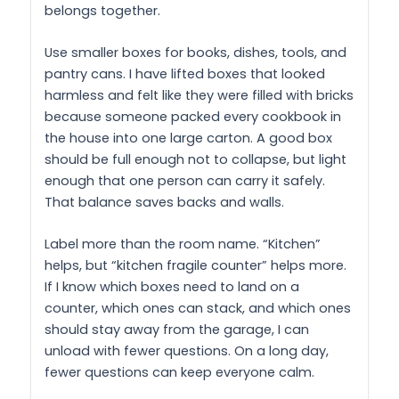
belongs together.
Use smaller boxes for books, dishes, tools, and
pantry cans. I have lifted boxes that looked
harmless and felt like they were filled with bricks
because someone packed every cookbook in
the house into one large carton. A good box
should be full enough not to collapse, but light
enough that one person can carry it safely.
That balance saves backs and walls.
Label more than the room name. “Kitchen”
helps, but “kitchen fragile counter” helps more.
If I know which boxes need to land on a
counter, which ones can stack, and which ones
should stay away from the garage, I can
unload with fewer questions. On a long day,
fewer questions can keep everyone calm.