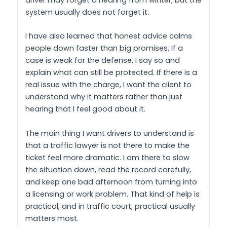
driver may forget a hearing from winter, but the
system usually does not forget it.
I have also learned that honest advice calms
people down faster than big promises. If a
case is weak for the defense, I say so and
explain what can still be protected. If there is a
real issue with the charge, I want the client to
understand why it matters rather than just
hearing that I feel good about it.
The main thing I want drivers to understand is
that a traffic lawyer is not there to make the
ticket feel more dramatic. I am there to slow
the situation down, read the record carefully,
and keep one bad afternoon from turning into
a licensing or work problem. That kind of help is
practical, and in traffic court, practical usually
matters most.