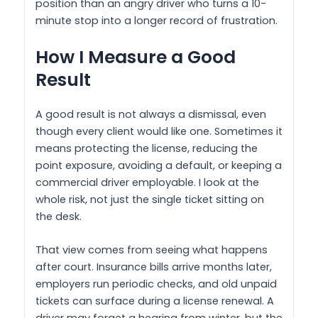
position than an angry driver who turns a 10-
minute stop into a longer record of frustration.
How I Measure a Good
Result
A good result is not always a dismissal, even
though every client would like one. Sometimes it
means protecting the license, reducing the
point exposure, avoiding a default, or keeping a
commercial driver employable. I look at the
whole risk, not just the single ticket sitting on
the desk.
That view comes from seeing what happens
after court. Insurance bills arrive months later,
employers run periodic checks, and old unpaid
tickets can surface during a license renewal. A