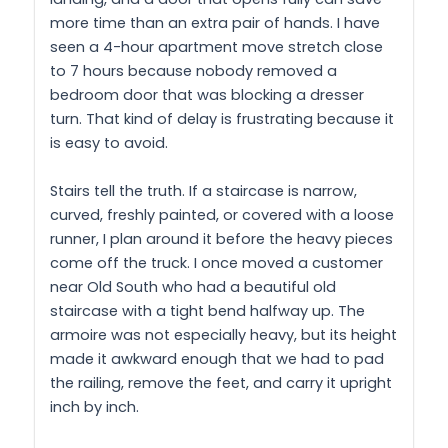
more time than an extra pair of hands. I have
seen a 4-hour apartment move stretch close
to 7 hours because nobody removed a
bedroom door that was blocking a dresser
turn. That kind of delay is frustrating because it
is easy to avoid.
Stairs tell the truth. If a staircase is narrow,
curved, freshly painted, or covered with a loose
runner, I plan around it before the heavy pieces
come off the truck. I once moved a customer
near Old South who had a beautiful old
staircase with a tight bend halfway up. The
armoire was not especially heavy, but its height
made it awkward enough that we had to pad
the railing, remove the feet, and carry it upright
inch by inch.