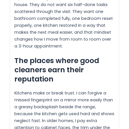
house. They do not want six half-done tasks
scattered through the visit. They want one
bathroom completed fully, one bedroom reset
properly, one kitchen restored in a way that
makes the next meal easier, and that mindset
changes how I move from room to room over
a 3-hour appointment.
The places where good
cleaners earn their
reputation
Kitchens make or break trust. I can forgive a
missed fingerprint on a mirror more easily than
a greasy backsplash beside the range,
because the kitchen gets used hard and shows
neglect fast. In older homes, I pay extra
attention to cabinet faces, the trim under the