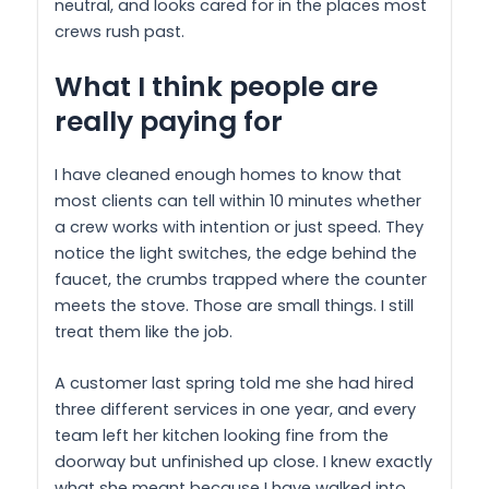
neutral, and looks cared for in the places most
crews rush past.
What I think people are
really paying for
I have cleaned enough homes to know that
most clients can tell within 10 minutes whether
a crew works with intention or just speed. They
notice the light switches, the edge behind the
faucet, the crumbs trapped where the counter
meets the stove. Those are small things. I still
treat them like the job.
A customer last spring told me she had hired
three different services in one year, and every
team left her kitchen looking fine from the
doorway but unfinished up close. I knew exactly
what she meant because I have walked into