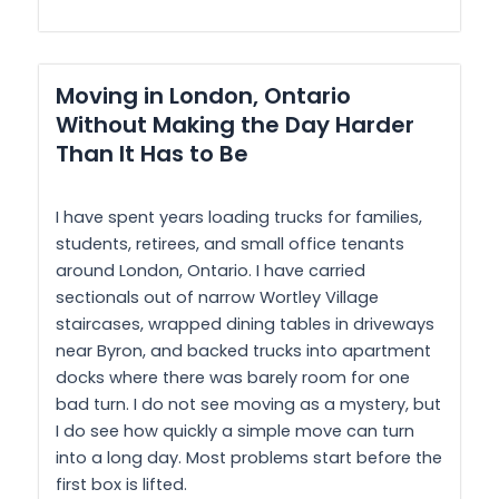
Moving in London, Ontario
Without Making the Day Harder
Than It Has to Be
I have spent years loading trucks for families,
students, retirees, and small office tenants
around London, Ontario. I have carried
sectionals out of narrow Wortley Village
staircases, wrapped dining tables in driveways
near Byron, and backed trucks into apartment
docks where there was barely room for one
bad turn. I do not see moving as a mystery, but
I do see how quickly a simple move can turn
into a long day. Most problems start before the
first box is lifted.