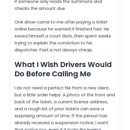
if someone only reads the summons and
checks the amount due.
One driver came to me after paying a ticket
online because he wanted it finished fast. He
saved himself a court date, then spent weeks
trying to explain the conviction to his
dispatcher. Fast is not always cheap.
What I Wish Drivers Would
Do Before Calling Me
I do not need a perfect file from a new client,
but a little order helps. A photo of the front and
back of the ticket, a current license address,
and a rough list of prior tickets can save a
surprising amount of time. If the person has
already received a suspension notice, I want
that notice too, even if it looks like boring