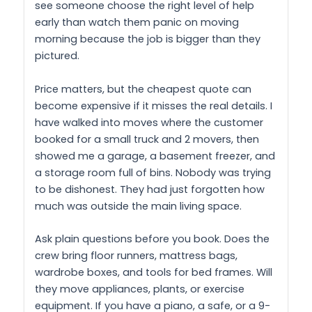
see someone choose the right level of help
early than watch them panic on moving
morning because the job is bigger than they
pictured.
Price matters, but the cheapest quote can
become expensive if it misses the real details. I
have walked into moves where the customer
booked for a small truck and 2 movers, then
showed me a garage, a basement freezer, and
a storage room full of bins. Nobody was trying
to be dishonest. They had just forgotten how
much was outside the main living space.
Ask plain questions before you book. Does the
crew bring floor runners, mattress bags,
wardrobe boxes, and tools for bed frames. Will
they move appliances, plants, or exercise
equipment. If you have a piano, a safe, or a 9-