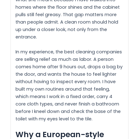
homes where the floor shines and the cabinet
pulls still feel greasy. That gap matters more
than people admit. A clean room should hold
up under a closer look, not only from the
entrance.
In my experience, the best cleaning companies
are selling relief as much as labor. A person
comes home after 9 hours out, drops a bag by
the door, and wants the house to feel lighter
without having to inspect every room. I have
built my own routines around that feeling,
which means I work in a fixed order, carry 4
core cloth types, and never finish a bathroom
before I kneel down and check the base of the
toilet with my eyes level to the tile.
Why a European-style