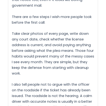
government mail.
There are a few steps I wish more people took
before the first call:
Take clear photos of every page, write down
any court date, check whether the license
address is current, and avoid paying anything
before asking what the plea means. Those four
habits would prevent many of the messy cases
I see every month. They are simple, but they
keep the defense from starting with cleanup
work.
I also tell people not to argue with the officer
on the roadside if the ticket has already been
issued. The roadside is not the hearing. A calm
driver with accurate notes is usually in a better