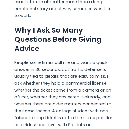
exact statute all matter more than a long
emotional story about why someone was late
to work.
Why I Ask So Many
Questions Before Giving
Advice
People sometimes call me and want a quick
answer in 30 seconds, but traffic defense is
usually tied to details that are easy to miss. I
ask whether they hold a commercial license,
whether the ticket came from a camera or an
officer, whether they answered it already, and
whether there are older matters connected to
the same license. A college student with one
failure to stop ticket is not in the same position
as a rideshare driver with 9 points and a