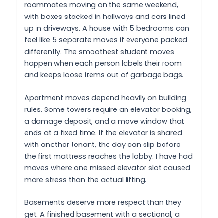
roommates moving on the same weekend,
with boxes stacked in hallways and cars lined
up in driveways. A house with 5 bedrooms can
feel like 5 separate moves if everyone packed
differently. The smoothest student moves
happen when each person labels their room
and keeps loose items out of garbage bags.
Apartment moves depend heavily on building
rules. Some towers require an elevator booking,
a damage deposit, and a move window that
ends at a fixed time. If the elevator is shared
with another tenant, the day can slip before
the first mattress reaches the lobby. I have had
moves where one missed elevator slot caused
more stress than the actual lifting.
Basements deserve more respect than they
get. A finished basement with a sectional, a