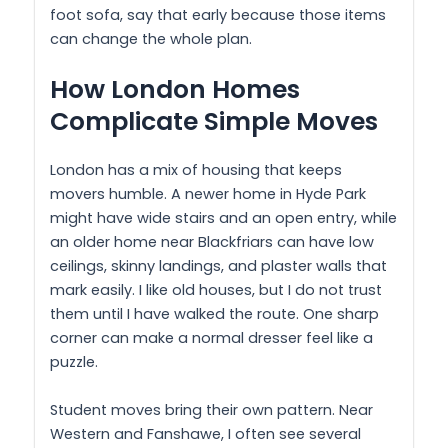
foot sofa, say that early because those items
can change the whole plan.
How London Homes
Complicate Simple Moves
London has a mix of housing that keeps
movers humble. A newer home in Hyde Park
might have wide stairs and an open entry, while
an older home near Blackfriars can have low
ceilings, skinny landings, and plaster walls that
mark easily. I like old houses, but I do not trust
them until I have walked the route. One sharp
corner can make a normal dresser feel like a
puzzle.
Student moves bring their own pattern. Near
Western and Fanshawe, I often see several