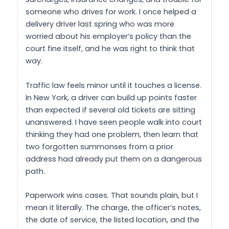
someone who drives for work. I once helped a
delivery driver last spring who was more
worried about his employer’s policy than the
court fine itself, and he was right to think that
way.
Traffic law feels minor until it touches a license.
In New York, a driver can build up points faster
than expected if several old tickets are sitting
unanswered. I have seen people walk into court
thinking they had one problem, then learn that
two forgotten summonses from a prior
address had already put them on a dangerous
path.
Paperwork wins cases. That sounds plain, but I
mean it literally. The charge, the officer’s notes,
the date of service, the listed location, and the