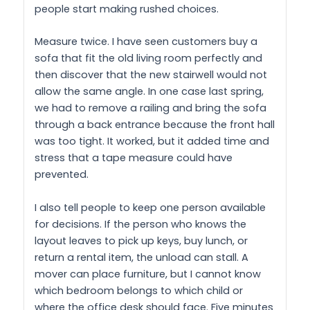
people start making rushed choices.
Measure twice. I have seen customers buy a
sofa that fit the old living room perfectly and
then discover that the new stairwell would not
allow the same angle. In one case last spring,
we had to remove a railing and bring the sofa
through a back entrance because the front hall
was too tight. It worked, but it added time and
stress that a tape measure could have
prevented.
I also tell people to keep one person available
for decisions. If the person who knows the
layout leaves to pick up keys, buy lunch, or
return a rental item, the unload can stall. A
mover can place furniture, but I cannot know
which bedroom belongs to which child or
where the office desk should face. Five minutes