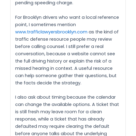
pending speeding charge.
For Brooklyn drivers who want a local reference
point, I sometimes mention
www.trafficlawyersbrooklyn.com
as the kind of
traffic defense resource people may review
before calling counsel. I still prefer a real
conversation, because a website cannot see
the full driving history or explain the risk of a
missed hearing in context. A useful resource
can help someone gather their questions, but
the facts decide the strategy.
I also ask about timing because the calendar
can change the available options. A ticket that
is still fresh may leave room for a clean
response, while a ticket that has already
defaulted may require clearing the default
before anyone talks about the underlying