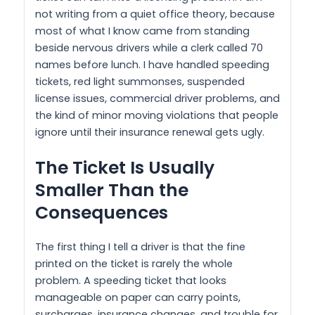
not writing from a quiet office theory, because
most of what I know came from standing
beside nervous drivers while a clerk called 70
names before lunch. I have handled speeding
tickets, red light summonses, suspended
license issues, commercial driver problems, and
the kind of minor moving violations that people
ignore until their insurance renewal gets ugly.
The Ticket Is Usually
Smaller Than the
Consequences
The first thing I tell a driver is that the fine
printed on the ticket is rarely the whole
problem. A speeding ticket that looks
manageable on paper can carry points,
surcharges, insurance changes, and trouble for