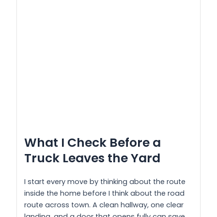
What I Check Before a
Truck Leaves the Yard
I start every move by thinking about the route
inside the home before I think about the road
route across town. A clean hallway, one clear
landing, and a door that opens fully can save