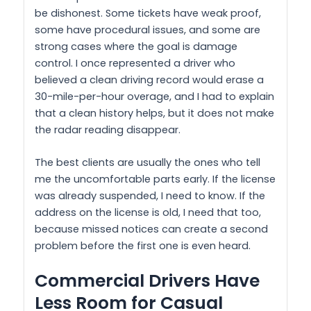
be dishonest. Some tickets have weak proof,
some have procedural issues, and some are
strong cases where the goal is damage
control. I once represented a driver who
believed a clean driving record would erase a
30-mile-per-hour overage, and I had to explain
that a clean history helps, but it does not make
the radar reading disappear.
The best clients are usually the ones who tell
me the uncomfortable parts early. If the license
was already suspended, I need to know. If the
address on the license is old, I need that too,
because missed notices can create a second
problem before the first one is even heard.
Commercial Drivers Have
Less Room for Casual