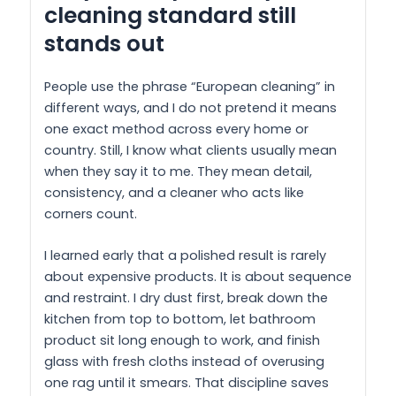
cleaning standard still
stands out
People use the phrase “European cleaning” in
different ways, and I do not pretend it means
one exact method across every home or
country. Still, I know what clients usually mean
when they say it to me. They mean detail,
consistency, and a cleaner who acts like
corners count.
I learned early that a polished result is rarely
about expensive products. It is about sequence
and restraint. I dry dust first, break down the
kitchen from top to bottom, let bathroom
product sit long enough to work, and finish
glass with fresh cloths instead of overusing
one rag until it smears. That discipline saves