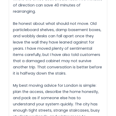
of direction can save 40 minutes of
rearranging.
Be honest about what should not move. Old
particleboard shelves, damp basement boxes,
and wobbly desks can fall apart once they
leave the wall they have leaned against for
years. I have moved plenty of sentimental
items carefully, but I have also told customers
that a damaged cabinet may not survive
another trip. That conversation is better before
it is halfway down the stairs.
My best moving advice for London is simple:
plan the access, describe the home honestly,
and pack as if someone else has to
understand your system quickly. The city has
enough tight streets, strange staircases, busy