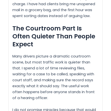
charge. I have had clients bring me unopened
mail in a grocery bag, and the first hour was
spent sorting dates instead of arguing law.
The Courtroom Part Is
Often Quieter Than People
Expect
Many drivers picture a dramatic courtroom
scene, but most traffic work is quieter than
that. I spend a lot of time reviewing files,
waiting for a case to be called, speaking with
court staff, and making sure the record says
exactly what it should say. The useful work
often happens before anyone stands in front
of a hearing officer.
I do not promise miracles because that would