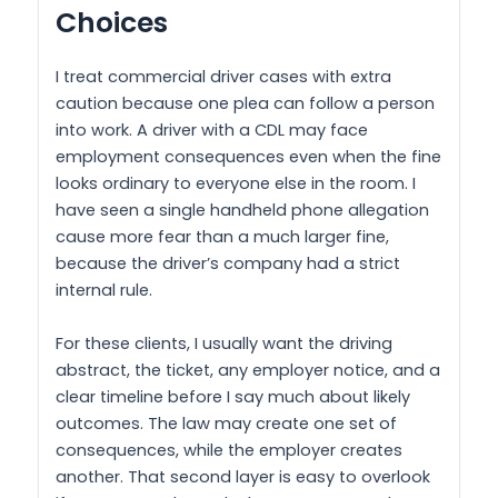
Choices
I treat commercial driver cases with extra
caution because one plea can follow a person
into work. A driver with a CDL may face
employment consequences even when the fine
looks ordinary to everyone else in the room. I
have seen a single handheld phone allegation
cause more fear than a much larger fine,
because the driver’s company had a strict
internal rule.
For these clients, I usually want the driving
abstract, the ticket, any employer notice, and a
clear timeline before I say much about likely
outcomes. The law may create one set of
consequences, while the employer creates
another. That second layer is easy to overlook